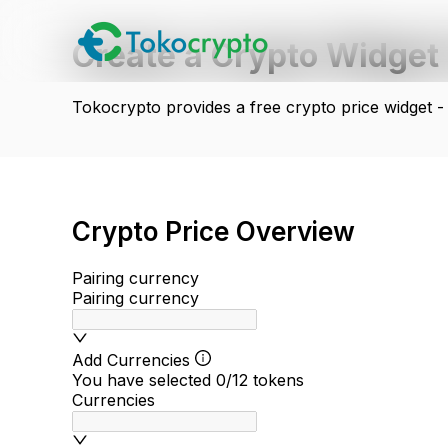
Create a Crypto Widget 
Tokocrypto provides a free crypto price widget -
Crypto Price Overview
Pairing currency
Pairing currency
Add Currencies
You have selected
0
/12
tokens
Currencies