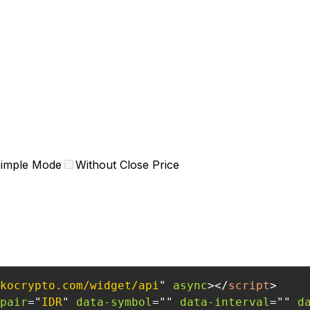
imple Mode
Without Close Price
No coins found!
kocrypto.com/widget/api
"
async
>
</
script
>
pair
=
"
IDR
"
data-symbol
=
"
"
data-interval
=
"
"
d