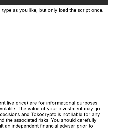
type as you like, but only load the script once.
nt live price) are for informational purposes
 volatile. The value of your investment may go
ecisions and Tokocrypto is not liable for any
d the associated risks. You should carefully
lt an independent financial adviser prior to