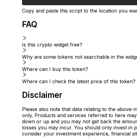
Copy and paste this script to the location you wan
FAQ
Is this crypto widget free?
Why are some tokens not searchable in the widg
Where can I buy this token?
Where can I check the latest price of this token?
Disclaimer
Please also note that data relating to the above-
only. Products and services referred to here may 
down or up and you may not get back the amount i
losses you may incur. You should only invest in 
consider your investment experience, financial sit