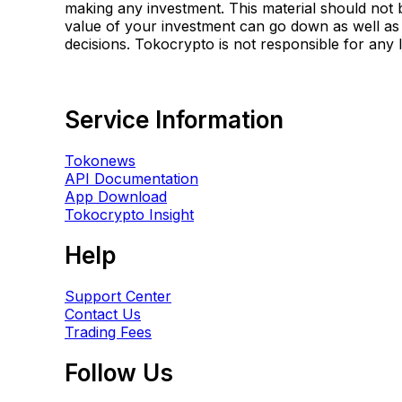
making any investment. This material should not b
value of your investment can go down as well as
decisions. Tokocrypto is not responsible for any
Service Information
Tokonews
API Documentation
App Download
Tokocrypto Insight
Help
Support Center
Contact Us
Trading Fees
Follow Us