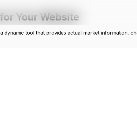
for Your Website
 a dynamic tool that provides actual market information, ch