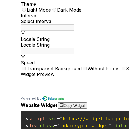
Theme
Light Mode
Dark Mode
Interval
Select Interval
Locale String
Locale String
Speed
Transparent Background
Without Footer
S
Widget Preview
Powered By
Website Widget
Copy Widget
<
script
src
=
"
https://widget-harga.to
<
div
class
=
"
tokocrypto-widget
"
data-