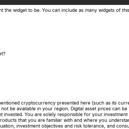
t the widget to be. You can include as many widgets of this 
et?
mentioned cryptocurrency presented here (such as its curre
not be available in your region. Digital asset prices can be
nvested. You are solely responsible for your investment d
products that you are familiar with and where you understan
uation, investment objectives and risk tolerance, and consu