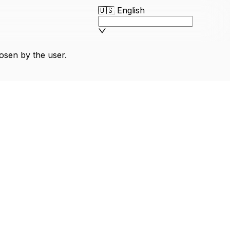
🇺🇸
English
osen by the user.