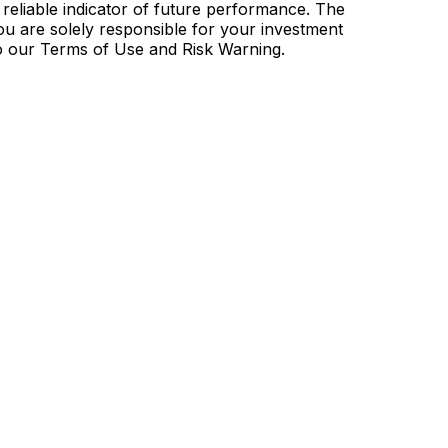
 reliable indicator of future performance. The
u are solely responsible for your investment
to our Terms of Use and Risk Warning.