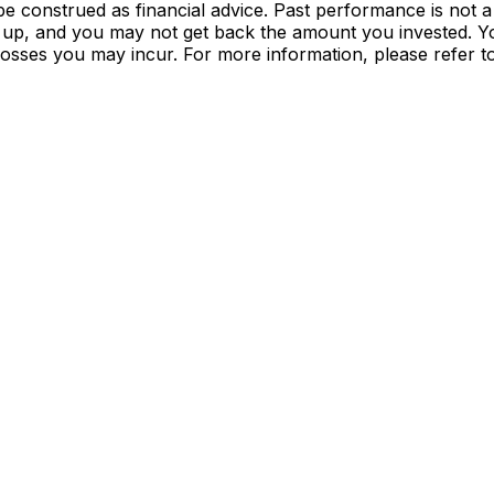
e construed as financial advice. Past performance is not a
 up, and you may not get back the amount you invested. Yo
 losses you may incur. For more information, please refer 